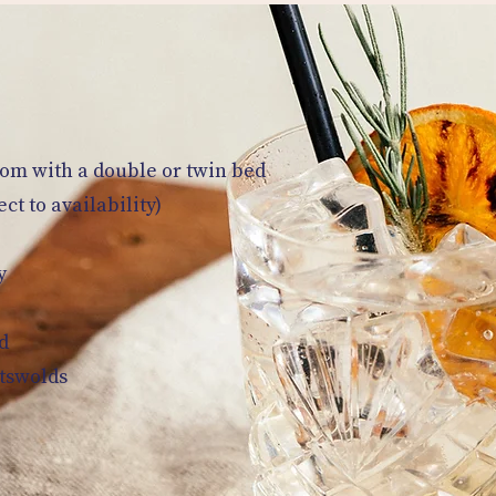
oom with a double or twin bed
t to availability)
y
d
otswolds