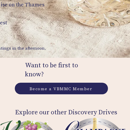
uise on the Thames
est
tings in the afternoon.
Want to be first to
know?
Become a VBMMC Member
Explore our other Discovery Drives