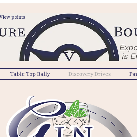
View points
Table Top Rally
Discovery Drives
Pa