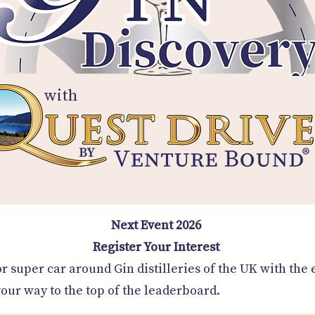
with
Next Event 2026
Register Your Interest
r super car around Gin distilleries of the UK with the 
ur way to the top of the leaderboard.