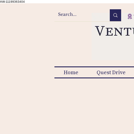
AW-11199363404
Home
Quest Drive