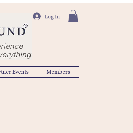
Log In
rtner Events
Members