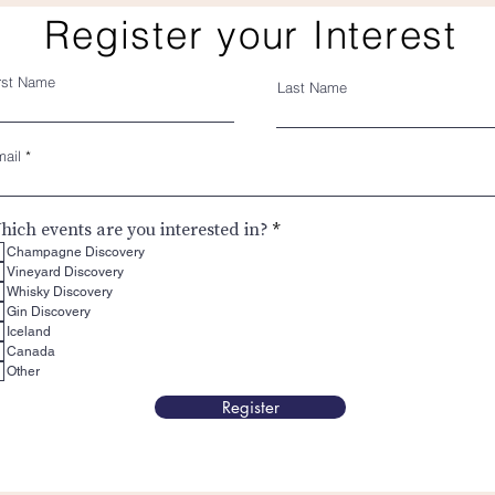
Register your Interest
rst Name
Last Name
ail
R
hich events are you interested in?
*
e
Champagne Discovery
q
Vineyard Discovery
u
Whisky Discovery
i
Gin Discovery
r
e
Iceland
d
Canada
Other
Register