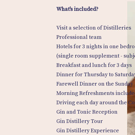
What's included?
Visit a selection of Distilleries
Professional team
Hotels for 3 nights in one bedr
(single room supplement - subjec
Breakfast and lunch for 3 days
Dinner for Thursday to Saturda
Farewell Dinner on the Sunday
Morning Refreshments include
Driving each day around the C
Gin and Tonic Reception
Gin Distillery Tour
Gin Distillery Experience