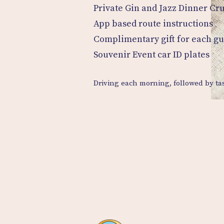
Private Gin and Jazz Dinner Cr
App based route instructions
Complimentary gift for each gu
Souvenir Event car ID plates
Driving each morning, followed by tas