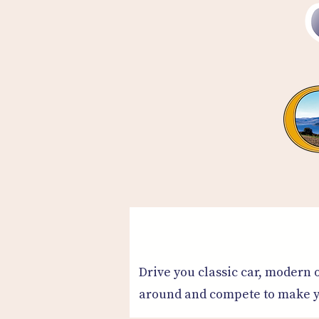
Drive you classic car, modern o
around and compete to make yo