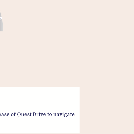
ease of Quest Drive to navigate