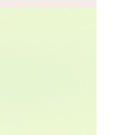
that reveal the hidden gems, fascinating stories,
and breathtaking landscapes of every region we
feature. Each journey is designed to turn a simple
drive into a fun, immersive adventure where every
mile brings new discoveries.