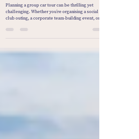
Booking Group Car Tours Made
Easy: Discover Group Driving
Experiences UK
Planning a group car tour can be thrilling yet
challenging. Whether you’re organising a social
club outing, a corporate team-building event, or a
fun day for car enthusiasts, the idea of hitting the
open road together is irresistible. But how do you
make the booking process smooth and stress-
free? How do you ensure everyone has a fantastic
time without the usual headaches? Let me take
you through everything you need to know to make
booking group car tours easy, enjoyable, and