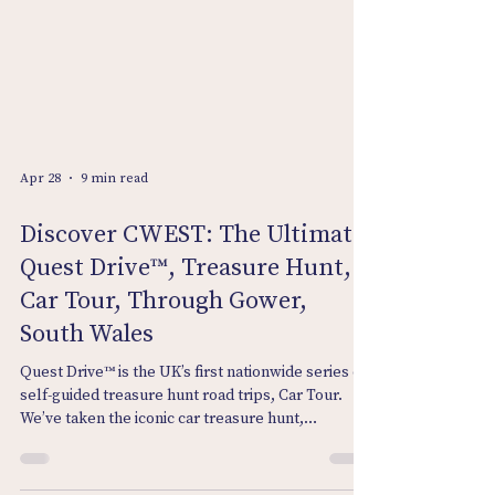
Apr 28
9 min read
Discover CWEST: The Ultimate
Quest Drive™, Treasure Hunt,
Car Tour, Through Gower,
South Wales
Quest Drive™ is the UK’s first nationwide series of
self‑guided treasure hunt road trips, Car Tour.
We’ve taken the iconic car treasure hunt,
enhanced it, and turned it digital—creating routes