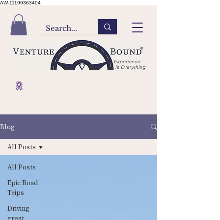
AW-11199363404
Blog
All Posts
All Posts
Epic Road
Trips
Driving
great