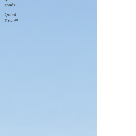
roads
Quest
Drive™