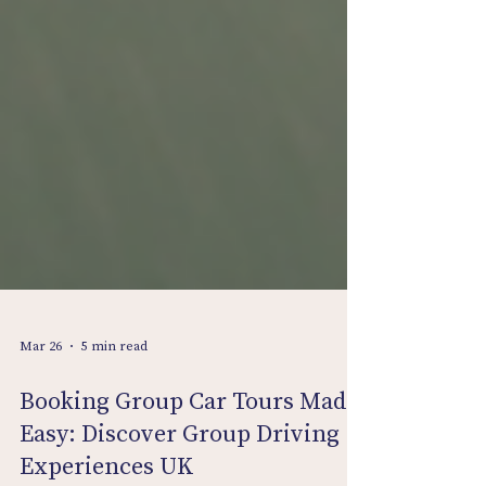
Mar 26
5 min read