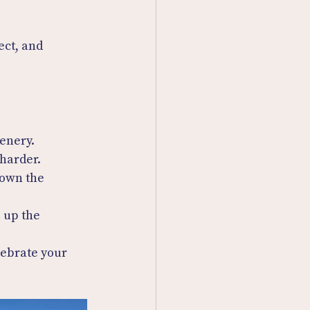
ect, and 
cenery.
 harder.
 own the 
 up the 
lebrate your 