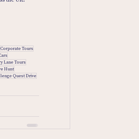
Corporate Tours
Cars
y Lane Tours
re Hunt
llenge Quest Drive