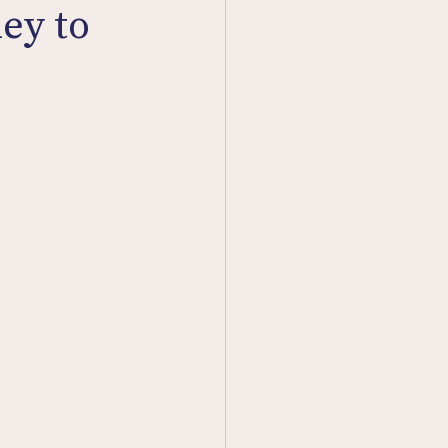
ey to