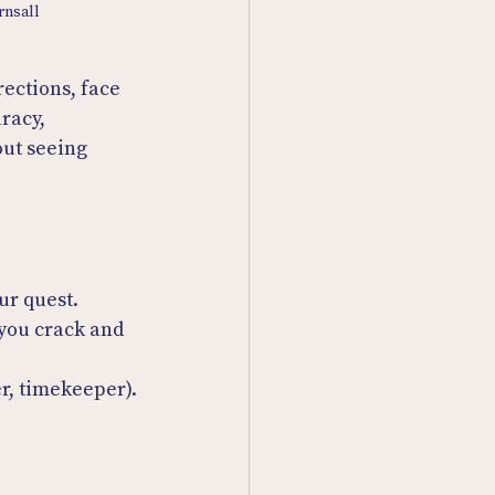
rnsall
rections, face 
racy, 
out seeing 
ur quest.
you crack and 
er, timekeeper).