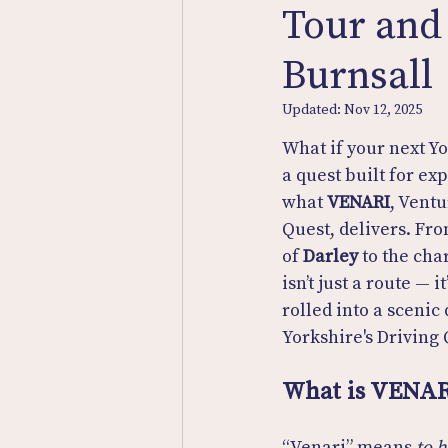
Tour and
Burnsall
Updated:
Nov 12, 2025
What if your next Y
a quest built for exp
what 
VENARI
, Ventu
Quest, delivers. Fro
of 
Darley
 to the cha
isn’t just a route — i
rolled into a scenic 
Yorkshire's Driving 
What is VENAR
“Venari” means 
to 