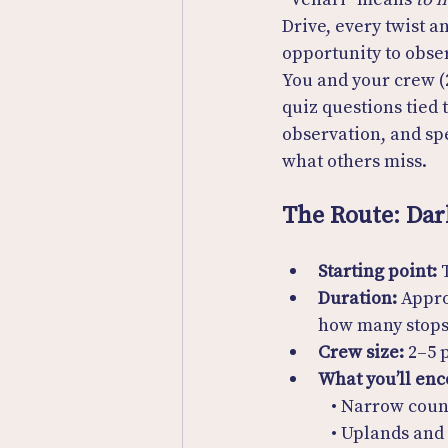
Drive, every twist 
opportunity to obser
You and your crew (2
quiz questions tied 
observation, and spe
what others miss.
The Route: Dar
Starting point:
 
Duration:
 Appr
how many stops
Crew size:
 2–5 
What you’ll enc
  • Narrow cou
  • Uplands and