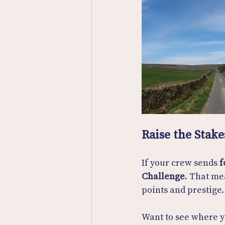
Raise the Stake
If your crew sends 
f
Challenge
. That me
points and prestige.
Want to see where y