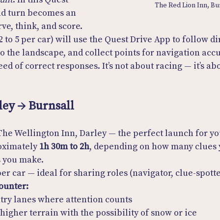
The Red Lion Inn, Bu
and turn becomes an 
ve, think, and score. 
 to 5 per car) will use the Quest Drive App to follow di
to the landscape, and collect points for navigation accu
ed of correct responses. It’s not about racing — it’s ab
ley → Burnsall
The Wellington Inn, Darley — the perfect launch for yo
oximately 
1h 30m to 2h
, depending on how many clues 
 you make.
per car — ideal for sharing roles (navigator, clue-spott
ounter:
ntry lanes where attention counts
 higher terrain with the possibility of snow or ice