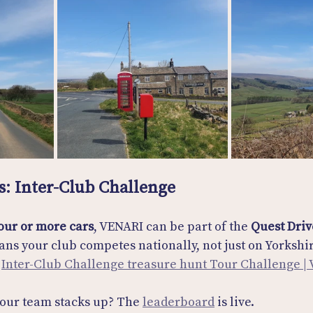
s: Inter-Club Challenge
our or more cars
, VENARI can be part of the 
Quest Driv
ans your club competes nationally, not just on Yorkshir
 
Inter-Club Challenge treasure hunt Tour Challenge |
our team stacks up? The 
leaderboard
 is live. 