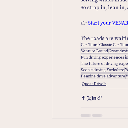
So strap in, lean in
👉 
Start your VENAR
The roads are waiti
Car Tours
Classic Car Tou
Venture Bound
Great driv
Fun driving experiences i
The future of driving exp
Scenic driving Yorkshire
Y
Pennine drive adventure
W
Quest Drive™