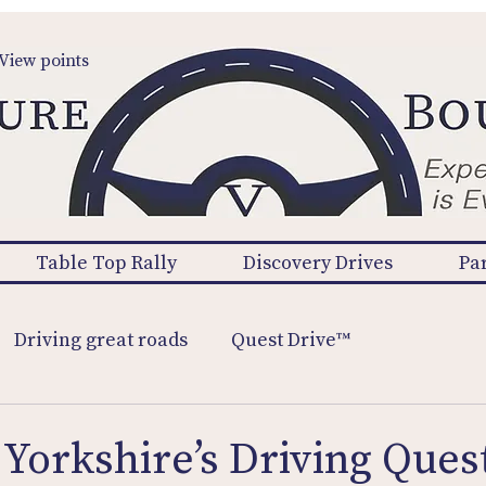
View points
Table Top Rally
Discovery Drives
Pa
Driving great roads
Quest Drive™
Yorkshire’s Driving Quest