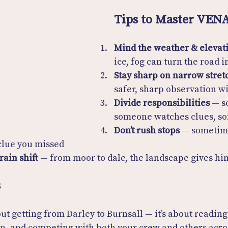
Tips to Master VEN
Mind the weather & elevat
ice, fog can turn the road in
Stay sharp on narrow stret
safer, sharp observation w
Divide responsibilities
 — s
someone watches clues, 
Don’t rush stops
 — sometim
 clue you missed
rain shift
 — from moor to dale, the landscape gives hin
s
out getting from Darley to Burnsall — it’s about reading
en, and competing with both your crew and others acro