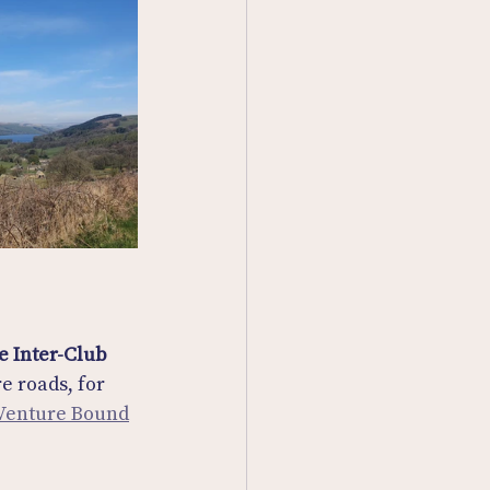
e Inter-Club 
e roads, for 
 Venture Bound