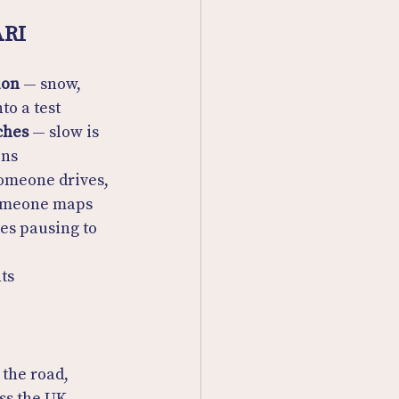
ARI
ion
 — snow, 
to a test
ches
 — slow is 
ins
omeone drives, 
someone maps
es pausing to 
ts
 the road, 
ss the UK.