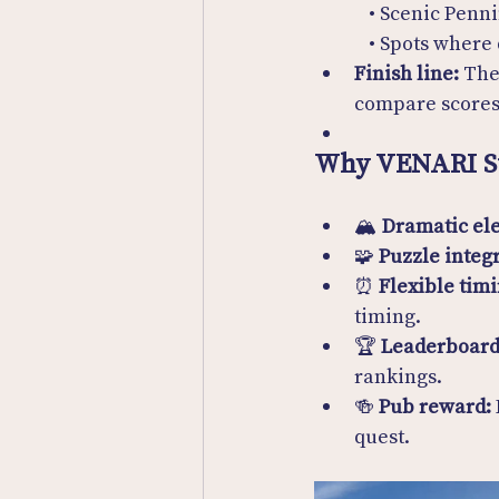
  • Scenic Pen
  • Spots where
Finish line:
 The
compare scores
Why VENARI S
🏔 
Dramatic ele
🧩 
Puzzle integ
⏰ 
Flexible timi
timing.
🏆 
Leaderboard
rankings.
🍻 
Pub reward:
quest.