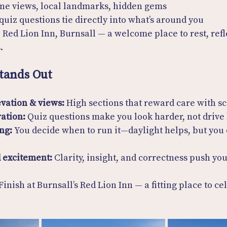
nine views, local landmarks, hidden gems
 quiz questions tie directly into what’s around you
 Red Lion Inn, Burnsall — a welcome place to rest, refl
.
tands Out
vation & views:
 High sections that reward care with s
ration:
 Quiz questions make you look harder, not drive
ng:
 You decide when to run it—daylight helps, but you
 excitement:
 Clarity, insight, and correctness push you
 Finish at Burnsall’s Red Lion Inn — a fitting place to ce