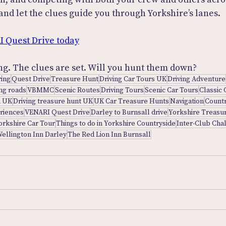
, and let the clues guide you through Yorkshire’s lanes.
I Quest Drive today
ng. The clues are set. Will you hunt them down?
ring
Quest Drive
Treasure Hunt
Driving Car Tours UK
Driving Adventure
ing roads
VBMMC
Scenic Routes
Driving Tours
Scenic Car Tours
Classic 
n UK
Driving treasure hunt UK
UK Car Treasure Hunts
Navigation
Countr
eriences
VENARI Quest Drive
Darley to Burnsall drive
Yorkshire Treasu
orkshire Car Tour
Things to do in Yorkshire Countryside
Inter-Club Cha
ellington Inn Darley
The Red Lion Inn Burnsall