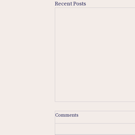
Recent Posts
Comments