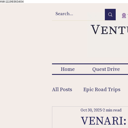
AW-11199363404
Home
Quest Drive
All Posts
Epic Road Trips
Oct 30, 2025
2 min read
VENARI: 