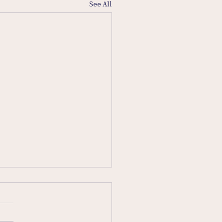
See All