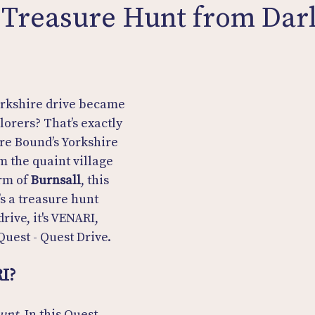
 Treasure Hunt from Darl
orkshire drive became 
lorers? That’s exactly 
re Bound’s Yorkshire 
m the quaint village 
rm of 
Burnsall
, this 
t’s a treasure hunt 
drive, it's VENARI, 
Quest - Quest Drive.
I?
hunt
. In this Quest 