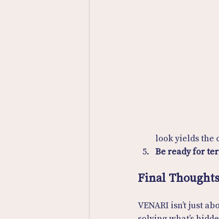
look yields the
Be ready for ter
Final Thought
VENARI isn’t just ab
solving what’s hidd