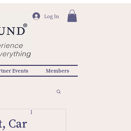
Log In
rtner Events
Members
, Car