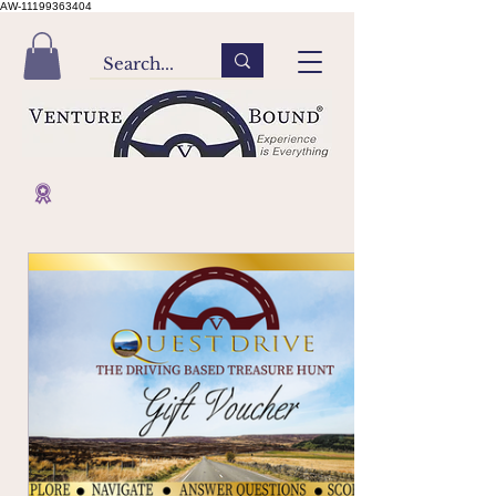
AW-11199363404