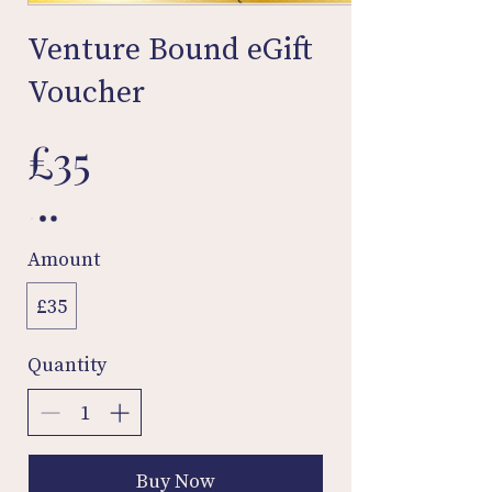
Venture Bound eGift
Voucher
£35
Amount
£35
Quantity
Buy Now