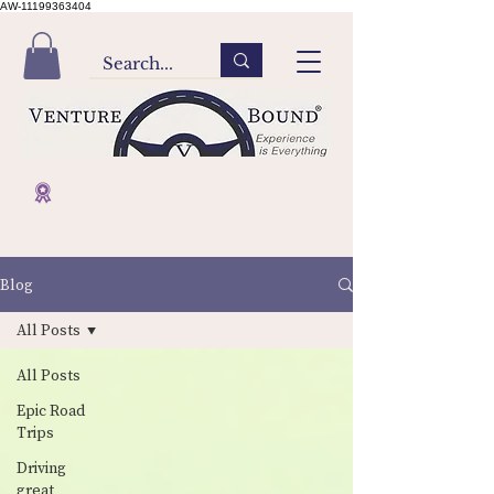
AW-11199363404
Blog
All Posts
All Posts
Epic Road
Trips
Driving
great