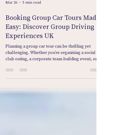
Mar 26
5 min read
Booking Group Car Tours Made
Easy: Discover Group Driving
Experiences UK
Planning a group car tour can be thrilling yet
challenging. Whether you’re organising a social
club outing, a corporate team-building event, or a
fun day for car enthusiasts, the idea of hitting the
open road together is irresistible. But how do you
make the booking process smooth and stress-
free? How do you ensure everyone has a fantastic
time without the usual headaches? Let me take
you through everything you need to know to make
booking group car tours easy, enjoyable, and