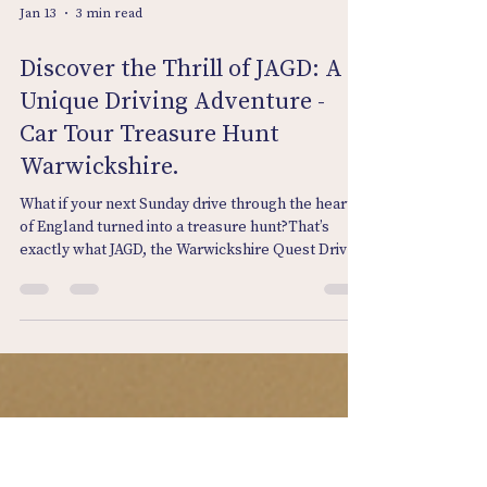
Jan 13
3 min read
Discover the Thrill of JAGD: A
Unique Driving Adventure -
Car Tour Treasure Hunt
Warwickshire.
What if your next Sunday drive through the heart
of England turned into a treasure hunt?That’s
exactly what JAGD, the Warwickshire Quest Drive
from Venture Bound, delivers. From the historic
lanes of Lapworth to the peaceful village of
Hunningham, this adventure blends
Warwickshire’s winding roads with clever clues,
sharp observation, and good-natured competition.
What is JAGD? “JAGD” means the hunt —