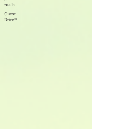
roads
Quest
Drive™