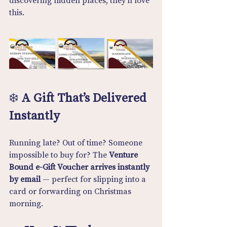
discovering hidden places, they’ll love 
this.
❄️ 
A Gift That’s Delivered 
Instantly
Running late? Out of time? Someone 
impossible to buy for? The 
Venture 
Bound e-Gift Voucher arrives instantly 
by email
 — perfect for slipping into a 
card or forwarding on Christmas 
morning.