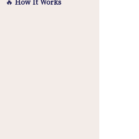
🔥 
How It Works