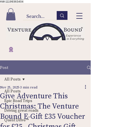
AW-11199363404
Post
All Posts
Nov 25, 2025
3 min read
All Posts
Give Adventure This
Epic Road Trips
Christmas: The Venture
Driving great roads
Bound E-Gift £35 Voucher
Quest Drive™
for £25 - Christmas Gift