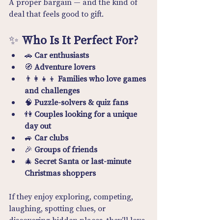
A proper bargain — and the kind of 
deal that feels good to gift.
✨ 
Who Is It Perfect For?
🚗 
Car enthusiasts
🧭 
Adventure lovers
👨‍👩‍👧‍👦 
Families who love games 
and challenges
🧠 
Puzzle-solvers & quiz fans
👫 
Couples looking for a unique 
day out
🚙 
Car clubs
🎉 
Groups of friends
🎄 
Secret Santa or last-minute 
Christmas shoppers
If they enjoy exploring, competing, 
laughing, spotting clues, or 