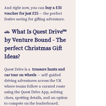
And right now, you can 
buy a £35 
voucher for just £25
 — the perfect 
festive saving for gifting adventure.
🚗 
What Is Quest Drive™ 
by Venture Bound - The 
perfect Christmas Gift 
Ideas?
Quest Drive is a  
treasure hunts and 
car tour on wheels
 — self-guided 
driving adventures across the UK 
where teams follow a curated route 
using the Quest Drive App, solving 
clues, spotting details, and an option 
to compete on the leaderboard.