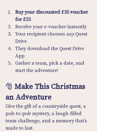
Buy your discounted £35 voucher 
for £25
Receive your e-voucher instantly
Your recipient chooses 
any
 Quest 
Drive
They download the Quest Drive 
App
Gather a team, pick a date, and 
start the adventure!
🎅 
Make This Christmas 
an Adventure
Give the gift of a countryside quest, a 
pub-to-pub mystery, a laugh-filled 
team challenge, and a memory that’s 
made to last.