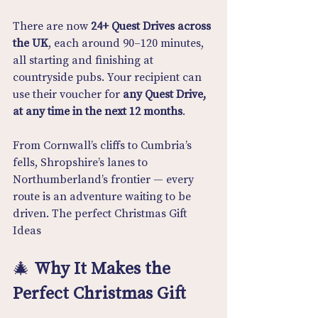
There are now 
24+ Quest Drives across 
the UK
, each around 90–120 minutes, 
all starting and finishing at 
countryside pubs. Your recipient can 
use their voucher for 
any Quest Drive, 
at any time in the next 12 months
.
From Cornwall’s cliffs to Cumbria’s 
fells, Shropshire’s lanes to 
Northumberland’s frontier — every 
route is an adventure waiting to be 
driven. The perfect Christmas Gift 
Ideas
🎄 
Why It Makes the 
Perfect Christmas Gift