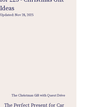
Ideas
Updated:
Nov 28, 2025
The Christmas Gift with Quest Drive
The Perfect Present for Car 