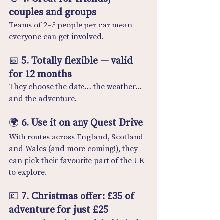
couples and groups
Teams of 2–5 people per car mean 
everyone can get involved.
📅 
5. Totally flexible — valid 
for 12 months
They choose the date… the weather… 
and the adventure.
🌍 
6. Use it on any Quest Drive
With routes across England, Scotland 
and Wales (and more coming!), they 
can pick their favourite part of the UK 
to explore.
💷 
7. Christmas offer: £35 of 
adventure for just £25