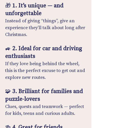
🎁 
1. It’s unique — and 
unforgettable
Instead of giving “things”, give an 
experience they’ll talk about long after 
Christmas.
🚙 
2. Ideal for car and driving 
enthusiasts
If they love being behind the wheel, 
this is the perfect excuse to get out and 
explore new routes.
🧩 
3. Brilliant for families and 
puzzle-lovers
Clues, quests and teamwork — perfect 
for kids, teens and curious adults.
🍻 
4. Great for friends, 