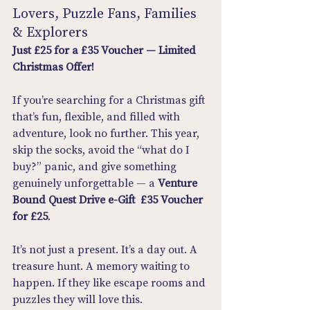
Lovers, Puzzle Fans, Families 
& Explorers
Just £25 for a £35 Voucher — Limited 
Christmas Offer!
If you’re searching for a Christmas gift 
that’s fun, flexible, and filled with 
adventure, look no further. This year, 
skip the socks, avoid the “what do I 
buy?” panic, and give something 
genuinely unforgettable — a 
Venture 
Bound Quest Drive e-Gift  £35 Voucher 
for £25
.
It’s not just a present. It’s a day out. A 
treasure hunt. A memory waiting to 
happen. If they like escape rooms and 
puzzles they will love this.