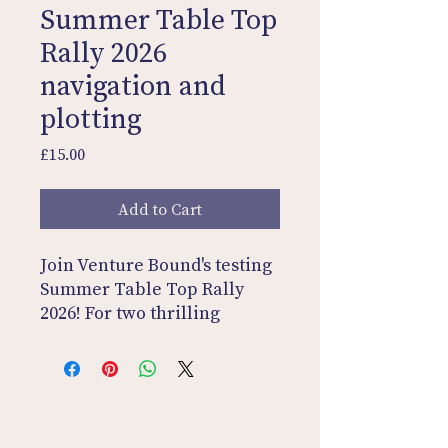
Summer Table Top
Rally 2026
navigation and
plotting
Price
£15.00
Add to Cart
Join Venture Bound's testing
Summer Table Top Rally
2026! For two thrilling
weeks, challenge yourself
with one regularity every
weekday. Plot the routes,
answer the questions, and
Contact Us
Home
decode the secret word