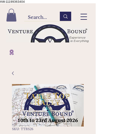
AW-11199363404
SKU: TTRS26