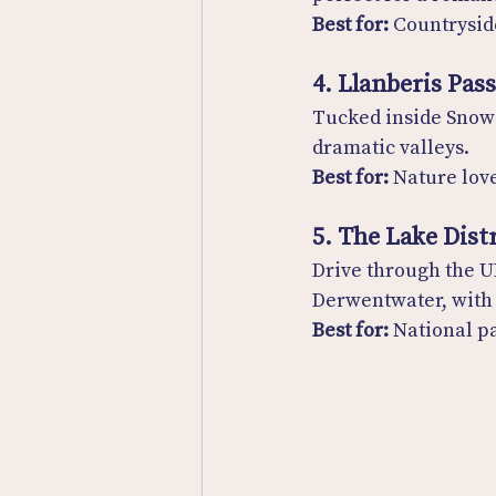
Best for:
 Countrysid
4. Llanberis Pas
Tucked inside Snowd
dramatic valleys.
Best for:
 Nature lov
5. The Lake Dist
Drive through the U
Derwentwater, with 
Best for:
 National p