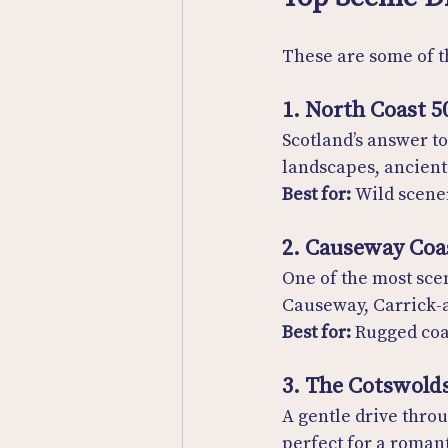
These are some of t
1. North Coast 5
Scotland’s answer to
landscapes, ancient 
Best for:
 Wild scener
2. Causeway Coa
One of the most scen
Causeway, Carrick-a
Best for:
 Rugged coa
3. The Cotswold
A gentle drive thro
perfect for a romant