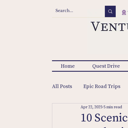
Home
Quest Drive
All Posts
Epic Road Trips
Apr 22, 2025
5 min read
10 Scenic