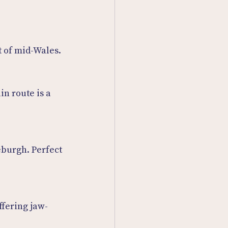
t of mid-Wales.
in route is a 
burgh. Perfect 
ffering jaw-