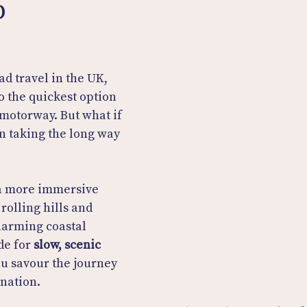
p
d travel in the UK, 
o the quickest option
motorway. But what if 
in taking the long way 
 a more immersive 
rolling hills and 
harming coastal 
e for 
slow, scenic 
you savour the journey 
ination.