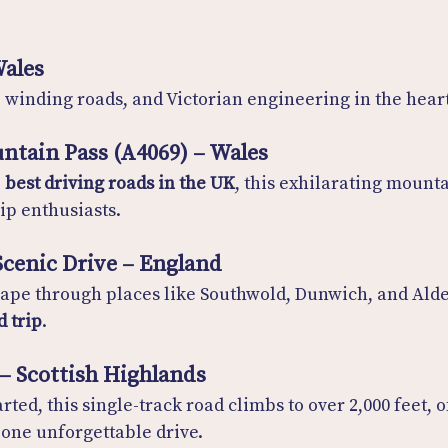
Wales
, winding roads, and Victorian engineering in the hear
ntain Pass (A4069) – Wales
 
best driving roads in the UK
, this exhilarating mounta
rip enthusiasts.
 Scenic Drive – England
cape through places like Southwold, Dunwich, and Alde
d trip
.
 – Scottish Highlands
rted, this single-track road climbs to over 2,000 feet, o
one unforgettable drive.