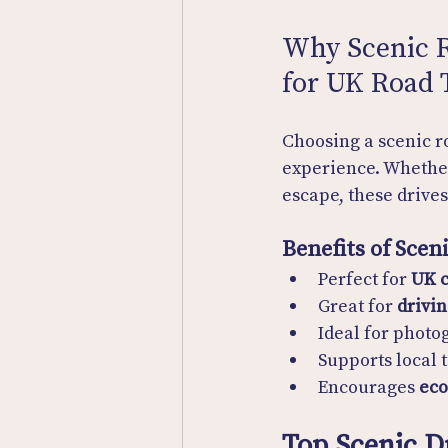
Why Scenic R
for UK Road 
Choosing a scenic ro
experience. Whether
escape, these drive
Benefits of Scen
Perfect for 
UK c
Great for 
drivin
Ideal for photo
Supports local 
Encourages 
eco
Top Scenic D