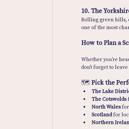
10. The Yorkshir
Rolling green hills,
one of the most char
How to Plan a S
Whether you’re head
don’t forget to leav
🗺️ 
Pick the Per
The Lake Distri
The Cotswolds
 
North Wales
 fo
Scotland
 for lo
Northern Irela