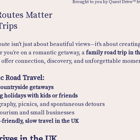
Brought to you by Quest Drive™ 
outes Matter 
Trips
ute isn't just about beautiful views—it's about creating
 you’re on a romantic getaway, a 
family road trip in t
s offer connection, discovery, and unforgettable momen
ic Road Travel:
ountryside getaways
g holidays with kids or friends
graphy, picnics, and spontaneous detours
tourism and small businesses
-friendly, slow travel in the UK
rives in the UK