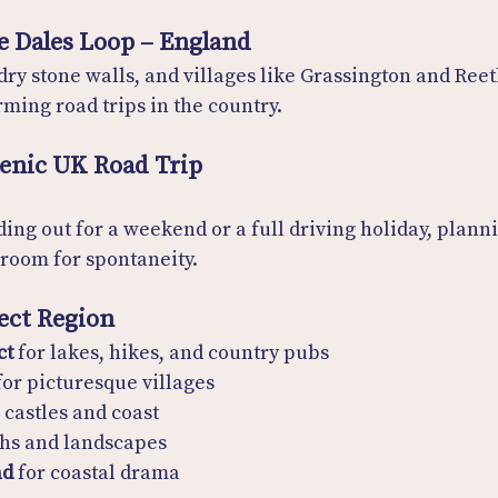
e Dales Loop – England
 dry stone walls, and villages like Grassington and Ree
ming road trips in the country.
cenic UK Road Trip
ing out for a weekend or a full driving holiday, plan
e room for spontaneity.
fect Region
ct
 for lakes, hikes, and country pubs
for picturesque villages
r castles and coast
chs and landscapes
nd
 for coastal drama