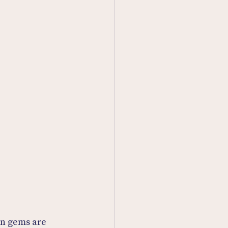
n gems are 