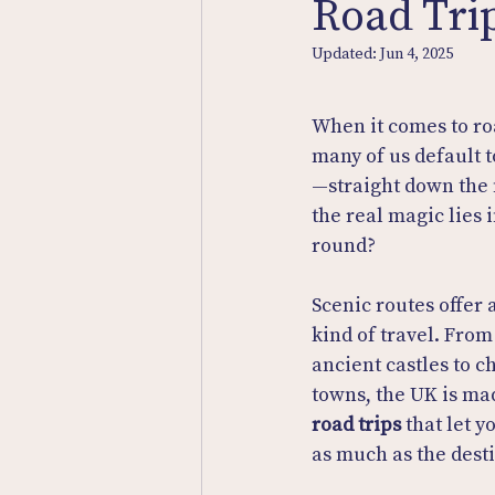
Road Tri
Updated:
Jun 4, 2025
When it comes to roa
many of us default t
—straight down the 
the real magic lies 
round?
Scenic routes offer
kind of travel. From 
ancient castles to c
towns, the UK is mad
road trips
 that let 
as much as the dest