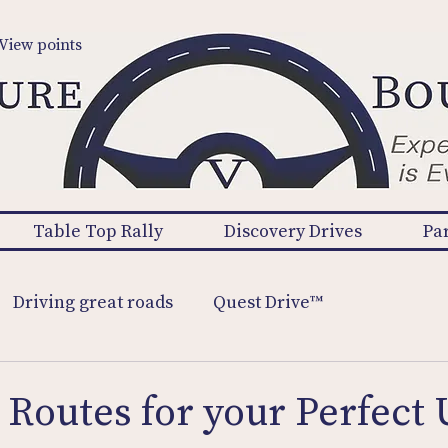
View points
Table Top Rally
Discovery Drives
Pa
Driving great roads
Quest Drive™
 Routes for your Perfect