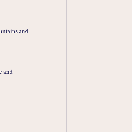
untains and 
e and 