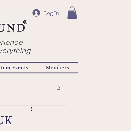
Log In
rtner Events
Members
 UK