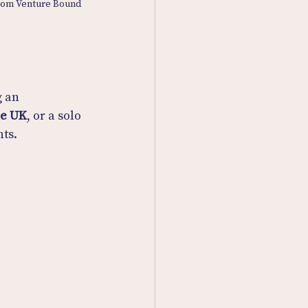
from Venture Bound
 an 
he UK
, or a solo 
ts.