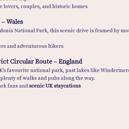
e lovers, couples, and historic homes
s – Wales
onia National Park, this scenic drive is framed by mo
ers and adventurous hikers
rict Circular Route – England
K’s favourite national park, past lakes like Windermer
plenty of walks and pubs along the way.
ark fans and 
scenic UK staycations