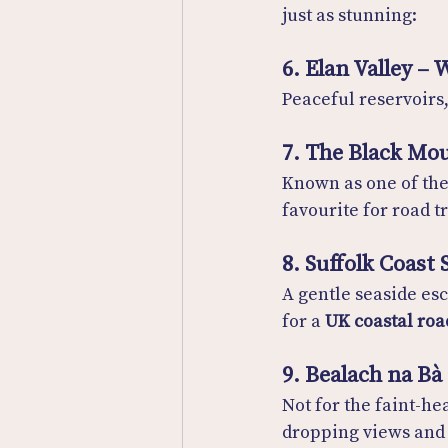
just as stunning:
6. Elan Valley – 
Peaceful reservoirs
7. The Black Mou
Known as one of the
favourite for road t
8. Suffolk Coast
A gentle seaside es
for a 
UK coastal roa
9. Bealach na Bà
Not for the faint-hea
dropping views and 