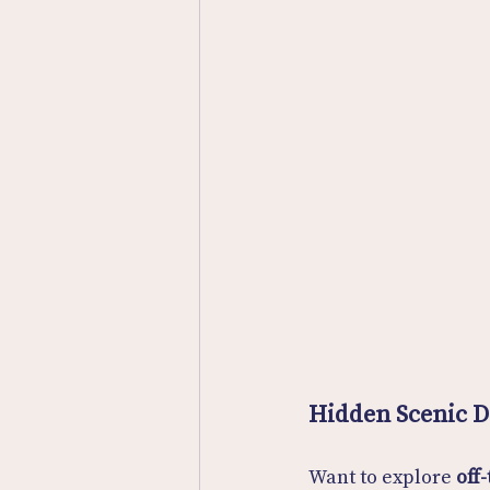
Hidden Scenic 
Want to explore 
off