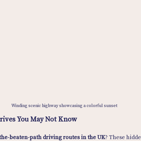
Winding scenic highway showcasing a colorful sunset
Drives You May Not Know
-the-beaten-path driving routes in the UK
? These hidde