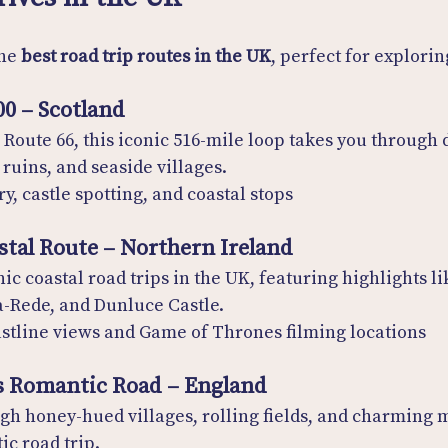
he 
best road trip routes in the UK
, perfect for explorin
00 – Scotland
 Route 66, this iconic 516-mile loop takes you through 
ruins, and seaside villages.
y, castle spotting, and coastal stops
stal Route – Northern Ireland
ic coastal road trips in the UK, featuring highlights lik
-Rede, and Dunluce Castle.
stline views and Game of Thrones filming locations
s Romantic Road – England
ugh honey-hued villages, rolling fields, and charming
ic road trip.