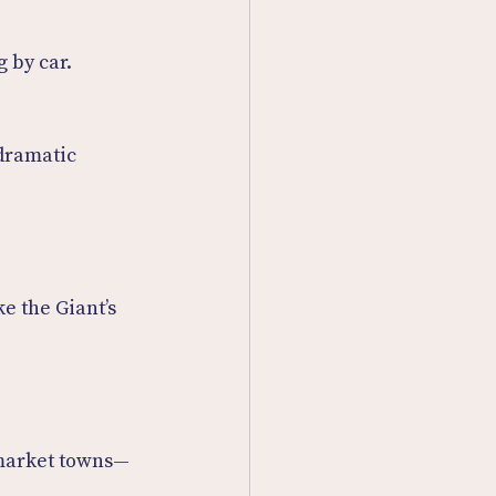
g by car.
dramatic 
e the Giant’s 
 market towns—