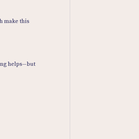
th make this 
ning helps—but 