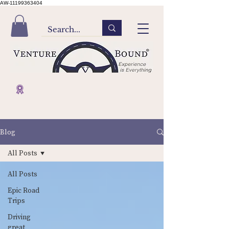
AW-11199363404
Blog
All Posts
All Posts
Epic Road
Trips
Driving
great