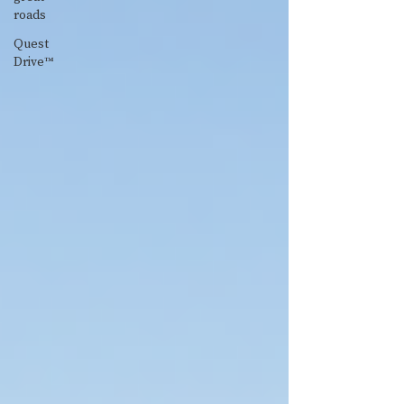
roads
Quest
Drive™