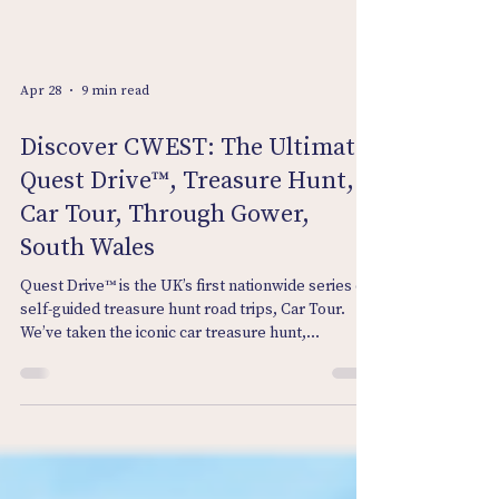
Apr 28
9 min read
Discover CWEST: The Ultimate
Quest Drive™, Treasure Hunt,
Car Tour, Through Gower,
South Wales
Quest Drive™ is the UK’s first nationwide series of
self‑guided treasure hunt road trips, Car Tour.
We’ve taken the iconic car treasure hunt,
enhanced it, and turned it digital—creating routes
that reveal the hidden gems, fascinating stories,
and breathtaking landscapes of every region we
feature. Each journey is designed to turn a simple