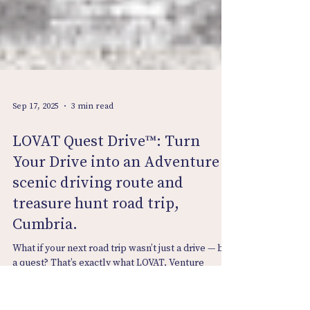
Sep 17, 2025
3 min read
LOVAT Quest Drive™: Turn
Your Drive into an Adventure -
scenic driving route and
treasure hunt road trip,
Cumbria.