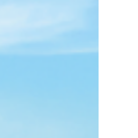
drive into a fun, immersive adventure where every
mile brings new discoveries.