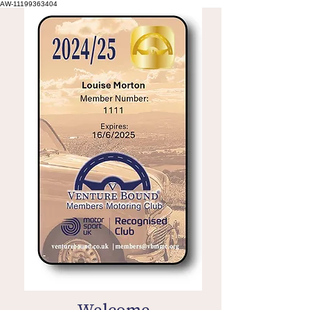
AW-11199363404
Welcome