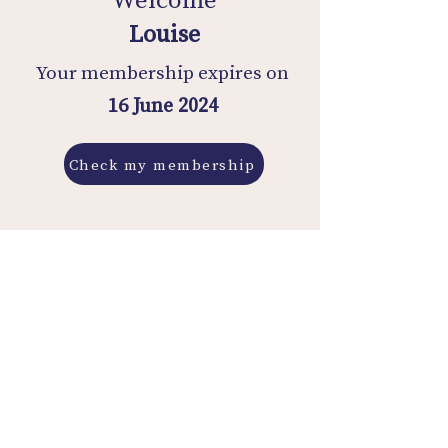
Louise
Your membership expires on
16 June 2024
Check my membership
Membership History