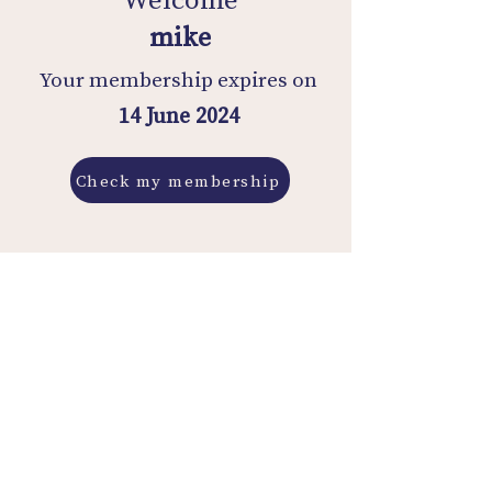
mike
Your membership expires on
14 June 2024
Check my membership
Membership History