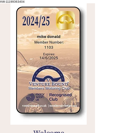
AW-11199363404
Welcome