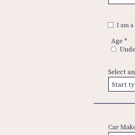
I am a
Age
*
Unde
Select a
Car Mak