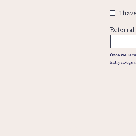
I hav
Referral
Once we recei
Entry not gua
Contact Us
Privacy Policy