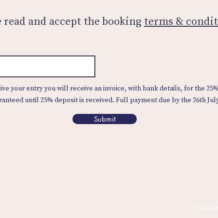
e read and accept the booking
terms & condit
ve your entry you will receive an invoice, with bank details, for the 25
ranteed until 25% deposit is received. Full payment due by the 26th Jul
Submit
Home
VENTUR
Sign In