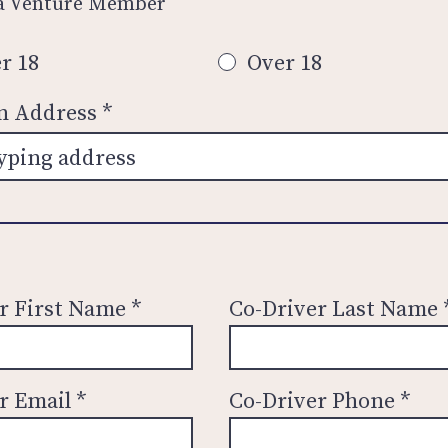
 a Venture Member
r 18
Over 18
an Address
r First Name
Co-Driver Last Name
r Email
Co-Driver Phone