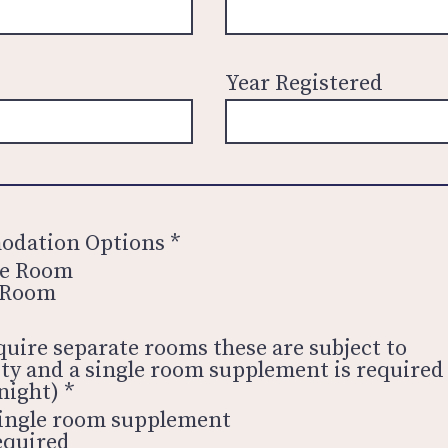
Year Registered
dation Options
*
le Room
 Room
equire separate rooms these are subject to
lity and a single room supplement is required
night)
*
ingle room supplement
equired