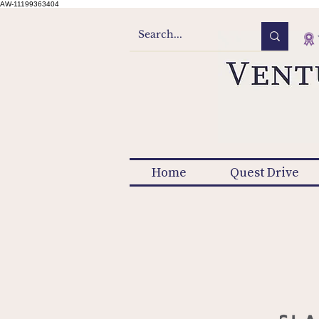
AW-11199363404
Home
Quest Drive