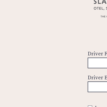
Driver 
Driver 