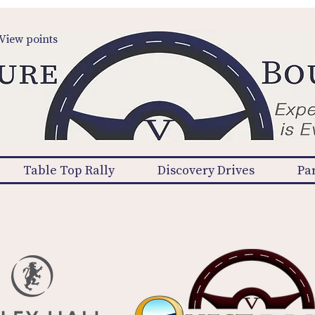
View points
Table Top Rally
Discovery Drives
Pa