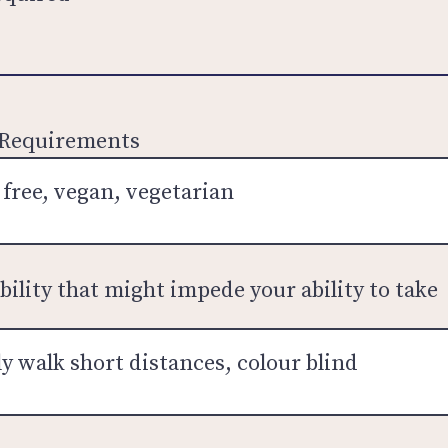
 Requirements
bility that might impede your ability to take