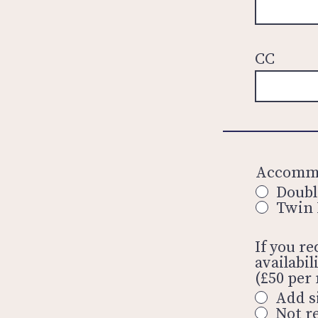
CC
Accommo
Doub
Twin
If you r
availabi
(£50 per 
Add s
Not r