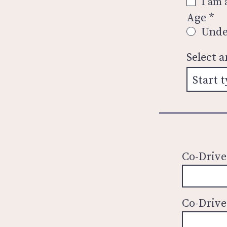
I am
Age
*
Unde
Select 
Co-Drive
Co-Drive