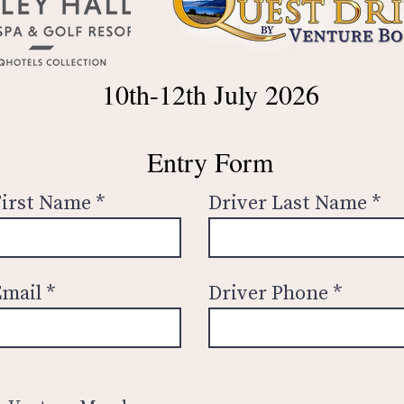
10th-12th July 2026
Entry Form
First Name
Driver Last Name
Email
Driver Phone