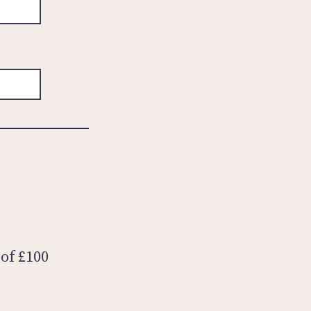
 of £100