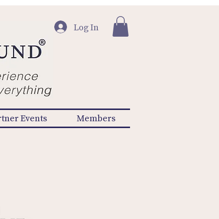
Log In
rtner Events
Members