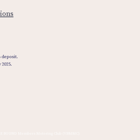
ions
% deposit.
y 2025.
E BOUND Members Motoring Club (VBMMC)