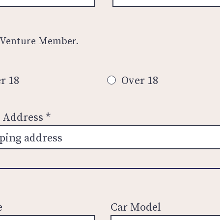
 Venture Member.
r 18
Over 18
n Address
e
Car Model