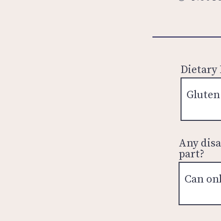
Dietary
Any disa
part?