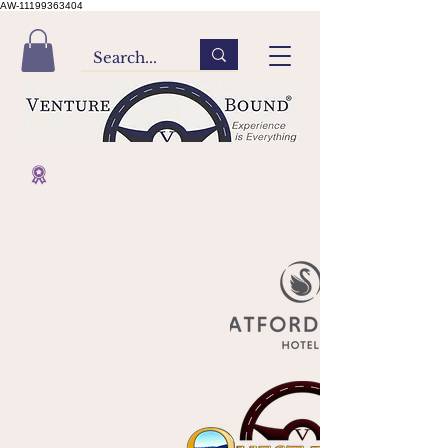
AW-11199363404