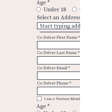
Age
*
Under 18
Over 18
Select an Address
Co-Driver First Name
Co-Driver Last Name
Co-Driver Email
Co-Driver Phone
I am a Venture Member.
Age
*