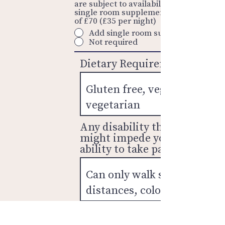
are subject to availability and a
single room supplement is required
of £70 (£35 per night)
Add single room supplement
Not required
Dietary Requirements
Any disability that
might impede your
ability to take part?
I have read and accept the
booking
terms & conditions