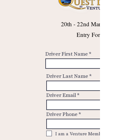
20th - 22nd March 2026
Entry Form
Driver First Name
Driver Last Name
Driver Email
Driver Phone
I am a Venture Member