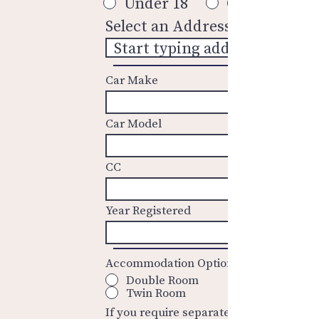
Under 18
Over 18
Select an Address
Car Make
Car Model
CC
Year Registered
Accommodation Options
Double Room
Twin Room
If you require separate rooms these