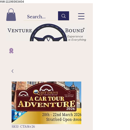
AW-11199363404
SKU: CTAStr26