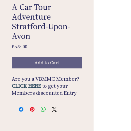
A Car Tour
Adventure
Stratford-Upon-
Avon
Price
£575.00
Add to Cart
Are you a VBMMC Member?
CLICK HERE
to get your
Members discounted Entry
Fee!
SAVE £25
Not a Member?
CLICK HERE
and join for £25!
Contact Us
Home