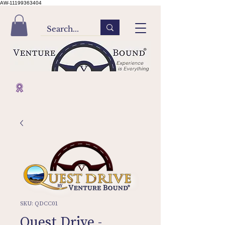
AW-11199363404
SKU: QDCC01
Quest Drive -