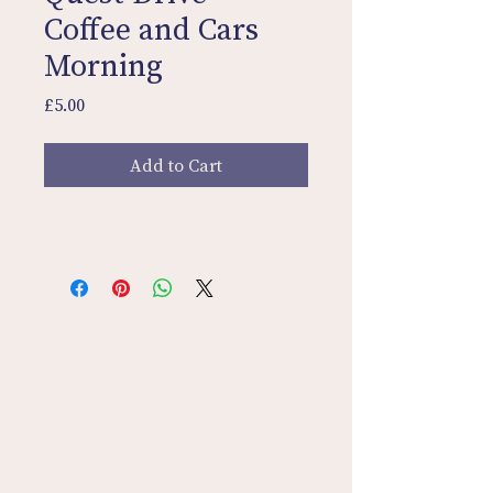
Coffee and Cars
Morning
Price
£5.00
Add to Cart
Contact Us
Home
Sign In
Discovery Tours
Privacy Policy
Terms & Conditions
Quest Drive