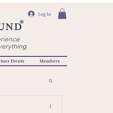
Log In
rtner Events
Members