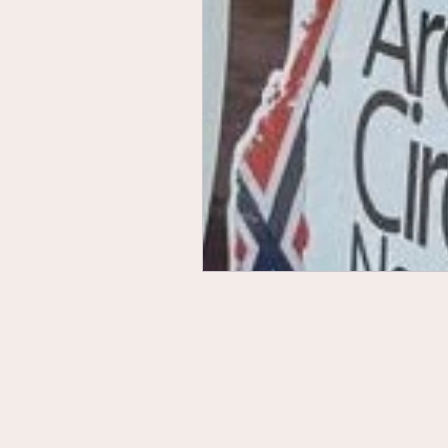
Contact Us
Privacy Policy
Terms & Conditions
Accessibility
Sustainability