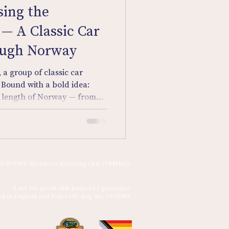
sing the
— A Classic Car
ough Norway
 a group of classic car
 Bound with a bold idea:
ll length of Norway — from
southern fjords — in their
E BOUND Members Motoring Club (VBMMC)
A not for profit club limited by guarantee.
ed in England and Wales UK, Reg. No. 14925859 ​