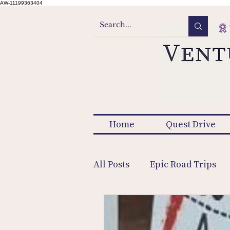
AW-11199363404
Home
Quest Drive
All Posts
Epic Road Trips