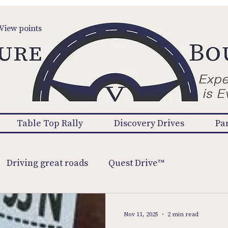
View points
Table Top Rally
Discovery Drives
Pa
Driving great roads
Quest Drive™
Nov 11, 2025
2 min read