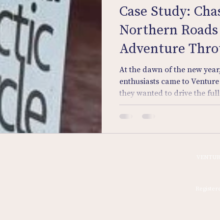
Case Study: Cha
Northern Roads 
Adventure Thr
At the dawn of the new year,
enthusiasts came to Venture
they wanted to drive the fu
the Arctic wilderness to the 
own vintage machines.
Home
VENTUR
Sign In
Discovery Tours
Register
Quest Drive
Signing On