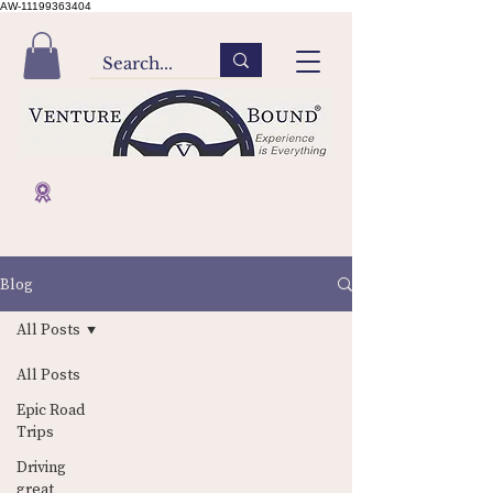
AW-11199363404
Blog
All Posts
All Posts
Epic Road
Trips
Driving
Contact Us
Home
great