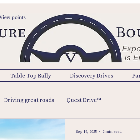
View points
Table Top Rally
Discovery Drives
Pa
Driving great roads
Quest Drive™
Sep 19, 2025
2 min read