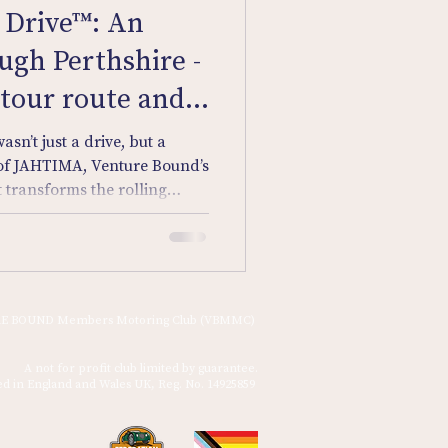
Drive™: An
gh Perthshire -
 tour route and
asn’t just a drive, but a
 of JAHTIMA, Venture Bound’s
t transforms the rolling
ur personal treasure hunt.
th clues, questions, and a
w will navigate country
est roads in search of
t. This is no ordinary
E BOUND Members Motoring Club (VBMMC)
rt road trip, part epi
A not for profit club limited by guarantee.
ed in England and Wales UK, Reg. No. 14925859 ​