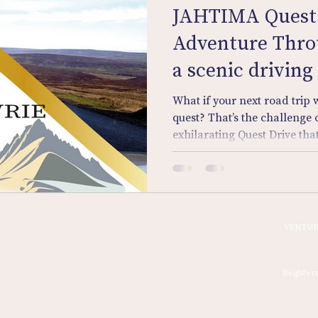
JAHTIMA Quest 
Adventure Throu
a scenic driving
treasure hunt.
What if your next road trip w
quest? That’s the challenge
exhilarating Quest Drive tha
beauty of Perthshire into yo
Forget the sat nav. Armed wi
sharp eye, you and your cre
lanes, river valleys, and for
answers hidden in plain sigh
Home
VENTUR
journey — it’s part puzzle, pa
Sign In
Discovery Tours
Register
Quest Drive
Signing On