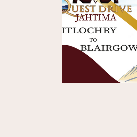
Contact Us
Privacy Policy
Terms & Conditions
Accessibility
Sustainability