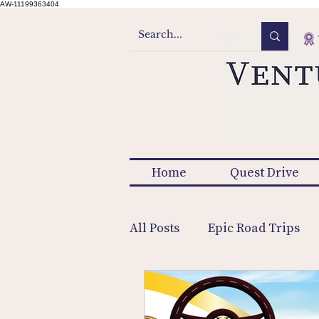
AW-11199363404
Home
Quest Drive
All Posts
Epic Road Trips