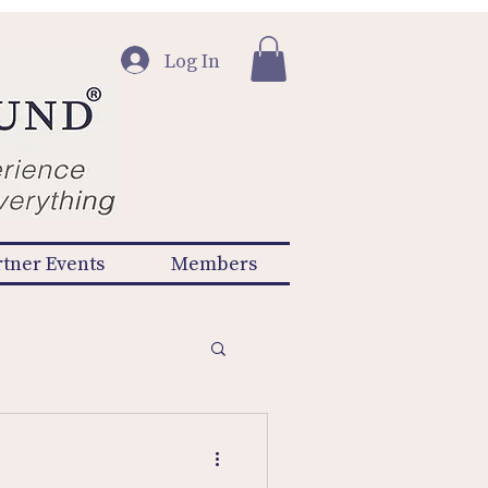
Log In
rtner Events
Members