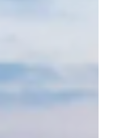
free? How do you ensure everyone has a fantastic
time without the usual headaches? Let me take
you through everything you need to know to make
booking group car tours easy, enjoyable, and