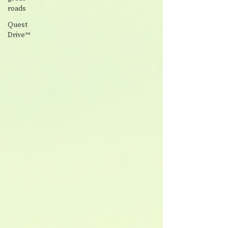
roads
Quest
Drive™