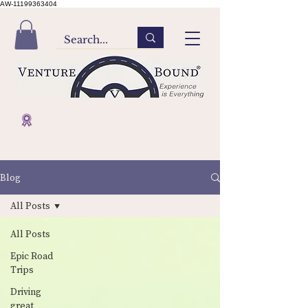
AW-11199363404
Blog
All Posts
All Posts
Epic Road
Trips
Driving
great