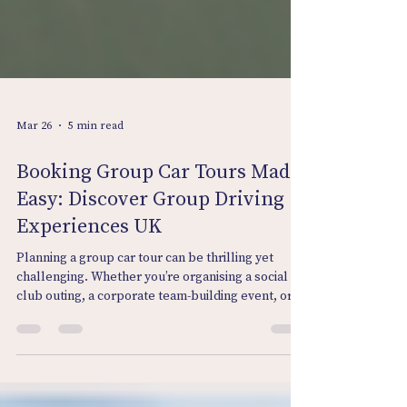
Mar 26
5 min read
Booking Group Car Tours Made
Easy: Discover Group Driving
Experiences UK
Planning a group car tour can be thrilling yet
challenging. Whether you’re organising a social
club outing, a corporate team-building event, or a
fun day for car enthusiasts, the idea of hitting the
open road together is irresistible. But how do you
make the booking process smooth and stress-