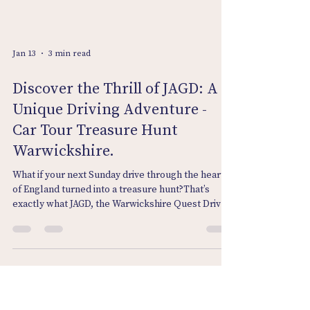
Jan 13
3 min read
Discover the Thrill of JAGD: A
Unique Driving Adventure -
Car Tour Treasure Hunt
Warwickshire.
What if your next Sunday drive through the heart
of England turned into a treasure hunt?That’s
exactly what JAGD, the Warwickshire Quest Drive
from Venture Bound, delivers. From the historic
lanes of Lapworth to the peaceful village of