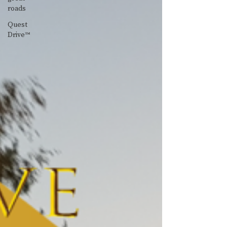
roads
Quest
Drive™