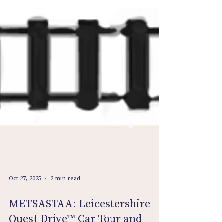
Oct 27, 2025
2 min read