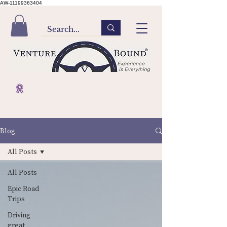
AW-11199363404
Blog
All Posts
All Posts
Epic Road
Trips
Driving
great