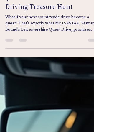
METSASTAA: Leicestershire
Quest Drive™ Car Tour and
Driving Treasure Hunt
What if your next countryside drive became a
quest? That’s exactly what METSASTAA, Venture
Bound’s Leicestershire Quest Drive, promises.
The Car Tour and Treasure Hunt. Swap your usual
route for mystery, clues, and countryside stories
— and let the road become your gameboard.
METSASTAA: Leicestershire Quest Drive™ Car
Tour and Driving Treasure Hunt What does
METSASTAA mean?